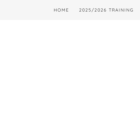
HOME
2025/2026 TRAINING