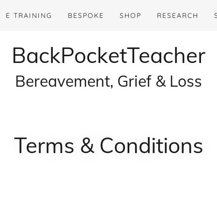
E TRAINING
BESPOKE
SHOP
RESEARCH
BackPocketTeacher
Bereavement, Grief & Loss
Terms & Conditions