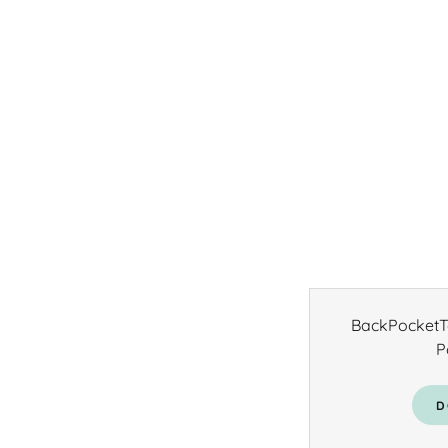
BackPocketTe
P
D