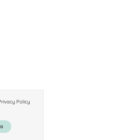
rivacy Policy
AD