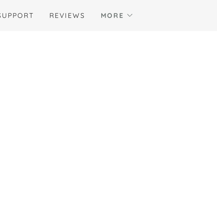
SUPPORT
REVIEWS
MORE