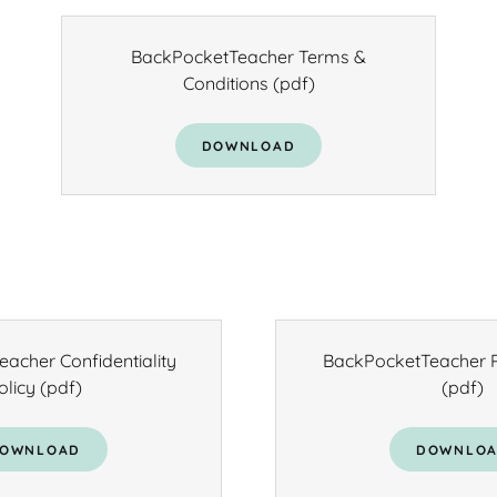
BackPocketTeacher Terms &
Conditions
(pdf)
DOWNLOAD
acher Confidentiality
BackPocketTeacher P
olicy
(pdf)
(pdf)
OWNLOAD
DOWNLO